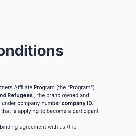
onditions
tners Affiliate Program (the "Program").
nd Refugees ,
the brand owned and
)
under company number
company ID
.
 that is applying to become a participant
 binding agreement with us (the