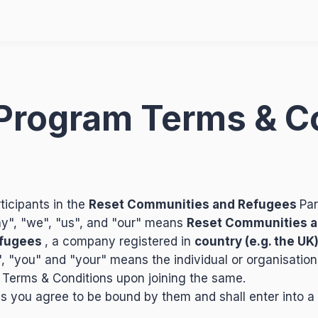
e Program Terms & C
ticipants in the
Reset Communities and Refugees
Par
y", "we", "us", and "our" means
Reset Communities a
efugees
, a company registered in
country (e.g. the UK
", "you" and "your" means the individual or organisation
 Terms & Conditions upon joining the same.
 you agree to be bound by them and shall enter into a