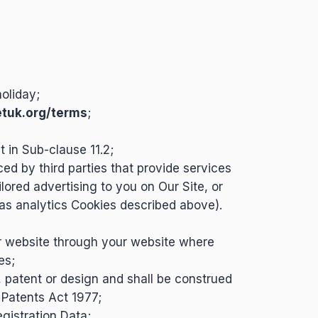
oliday;
etuk.org/terms
;
 in Sub-clause 11.2;
ced by third parties that provide services
lored advertising to you on Our Site, or
 as analytics Cookies described above).
r website through your website where
es;
, patent or design and shall be construed
Patents Act 1977;
egistration Data;