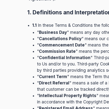
1. Definitions and Interpretatio
1.1
In these Terms & Conditions the foll
"
Business Day
" means any day other
"
Cancellations Policy
" means our c
"
Commencement Date
" means the
"
Commission Rate
" means the perc
"
Confidential Information
" Third-p
to Us and/or to you. Third-party Coo
by third parties providing analytics
"
Current Term
" means the Term that
"
Direct Referral
" means a sale of a
that customer can be tracked directly
"
Intellectual Property Rights
" mean
in accordance with the Copyright De
"
Registered Email Address
" means 