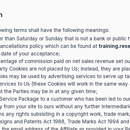
n
owing terms shall have the following meanings:
 than Saturday or Sunday that is not a bank or public h
ancellations policy which can be found at
training.res
 date of your acceptance;
entage of commission paid on net sales revenue set out
arty Cookies are not placed by Us; instead, they are pla
kies may be used by advertising services to serve up tai
 services to Us (these Cookies will work in the same way
 the Parties may be in at any given time;
 Service Package to a customer who has been led to ou
 from your site to ours without any further intermediari
s any rights subsisting in a copyright work, trade mark
signs and Patents Act 1988, Trade Marks Act 1994 and 
the email address of the Affiliate as provided in your R