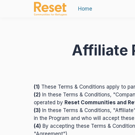
Home
Affiliat
(1)
These Terms & Conditions apply to par
(2)
In these Terms & Conditions, "Compan
operated by
Reset Communities and R
(3)
In these Terms & Conditions, "Affiliate
in the Program and who will accept these
(4)
By accepting these Terms & Conditions
"Agreement").