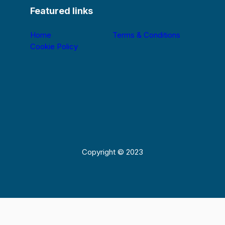
Featured links
Home
Terms & Conditions
Cookie Policy
Copyright © 2023