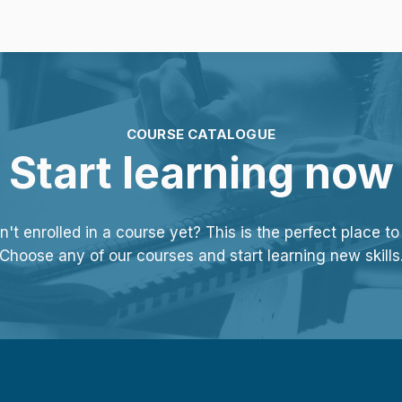
COURSE CATALOGUE
Start learning now
't enrolled in a course yet? This is the perfect place to 
Choose any of our courses and start learning new skills