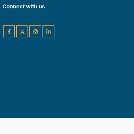
Connect with us