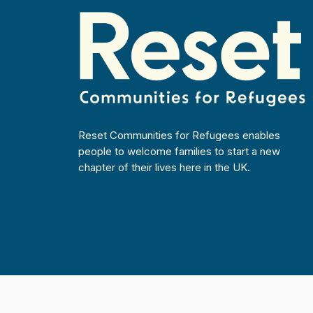
Reset Communities for Refugees enables
people to welcome families to start a new
chapter of their lives here in the UK.