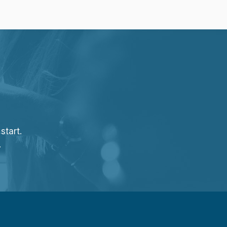
start.
.