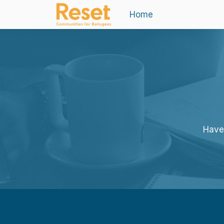
Home
Haven